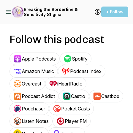
Breaking the Borderline &
+ Follow
Sensitivity Stigma
Follow this podcast
Apple Podcasts
Spotify
Amazon Music
Podcast Index
Overcast
iHeartRadio
Podcast Addict
Castro
Castbox
Podchaser
Pocket Casts
Listen Notes
Player FM