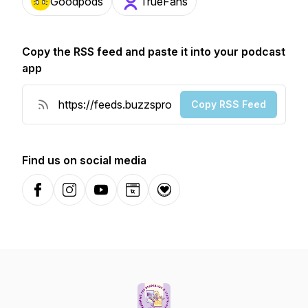
Goodpods
TrueFans
Copy the RSS feed and paste it into your podcast
app
Copy RSS Feed
Find us on social media
Facebook
Instagram
YouTube
Website
Donation